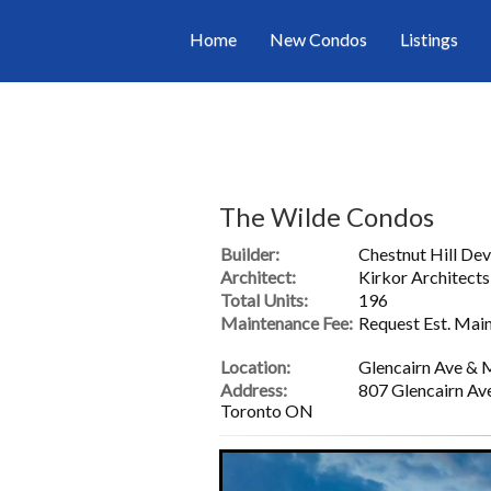
Home
New Condos
Listings
The Wilde Condos
Builder:
Chestnut Hill De
Architect:
Kirkor Architects
Total Units:
196
Maintenance Fee:
Request Est. Mai
Location:
Glencairn Ave & 
Address:
807 Glencairn Av
Toronto ON