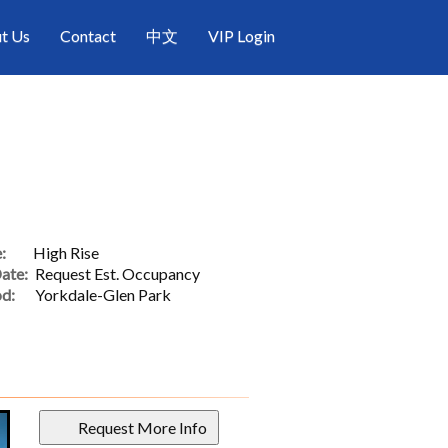
t Us
Contact
中文
VIP Login
:
High Rise
ate:
Request Est. Occupancy
d:
Yorkdale-Glen Park