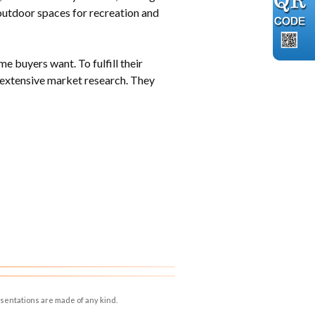
outdoor spaces for recreation and
 buyers want. To fulfill their
 extensive market research. They
esentations are made of any kind.