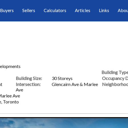
Buyers
Sellers
Calculators
Articles
Links
Abou
velopments
Building Type
Building Size:
30 Storeys
Occupancy D
nt
Intersection:
Glencairn Ave & Marlee
Neighborhoo
Ave
Marlee Ave
e, Toronto