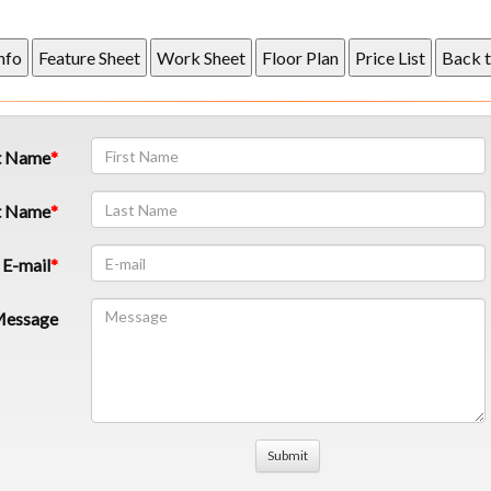
t Name
t Name
E-mail
essage