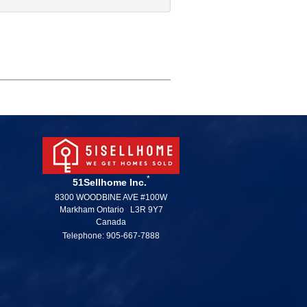
*
51Sellhome Inc.
8300 WOODBINE AVE #100W
Markham Ontario L3R 9Y7
Canada
Telephone: 905-667-7888