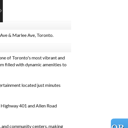
Ave & Marlee Ave, Toronto.
one of Toronto's most vibrant and
m filled with dynamic amenities to
ertainment located just minutes
g Highway 401 and Allen Road
, and community centers, making