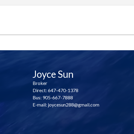
Joyce Sun
Broker
Direct: 647-470-1378
Bus: 905-667-7888
E-mail: joycesun288@gmail.com