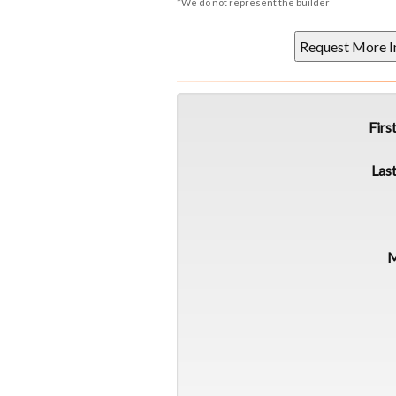
*We do not represent the builder
Firs
Las
M