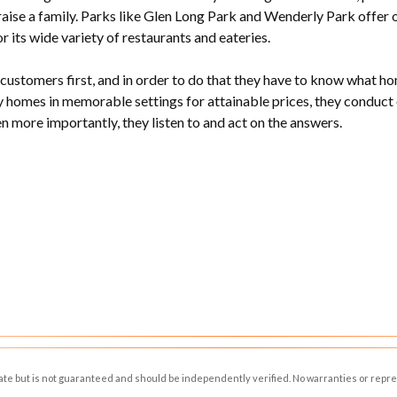
aise a family. Parks like Glen Long Park and Wenderly Park offer 
r its wide variety of restaurants and eateries.
ustomers first, and in order to do that they have to know what home
 homes in memorable settings for attainable prices, they conduct
en more importantly, they listen to and act on the answers.
rate but is not guaranteed and should be independently verified. No warranties or repr