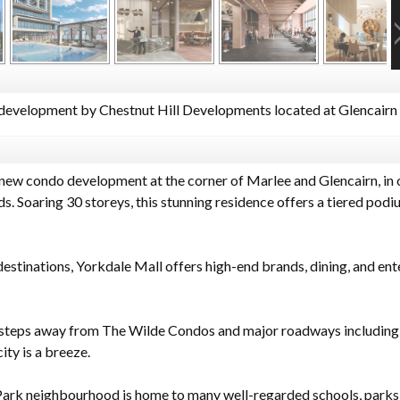
evelopment by Chestnut Hill Developments located at Glencairn 
new condo development at the corner of Marlee and Glencairn, in 
Soaring 30 storeys, this stunning residence offers a tiered podiu
stinations, Yorkdale Mall offers high-end brands, dining, and ent
t steps away from The Wilde Condos and major roadways includin
ty is a breeze.
ark neighbourhood is home to many well-regarded schools, parks