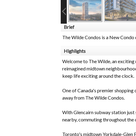
Brief
The Wilde Condos is a New Condo d
Highlights
Welcome to The Wilde, an exciting 
reimagined midtown neighbourhoods. 
keep life exciting around the clock.
One of Canada's premier shopping de
away from The Wilde Condos.
With Glencairn subway station jus
nearby, commuting throughout the ci
Toronto's midtown Yorkdale-Glen P