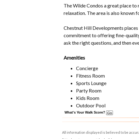
The Wilde Condos a great place to r
relaxation. The area is also known fo
Chestnut Hill Developments places c
commitment to offering fine-quality
ask the right questions, and then ev
Amenities
Concierge
Fitness Room
Sports Lounge
Party Room
Kids Room
Outdoor Pool
What's Your Walk Score?
All information displayed is believed to be accu