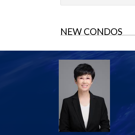
NEW CONDOS