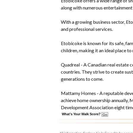
Etobicoke offers a wide range of sh
along with numerous entertainment 
With a growing business sector, Eto
and professional services.
Etobicoke is known for its safe, fam
children, making it an ideal place to 
Quadreal - A Canadian real estate c
countries. They strive to create su
generations to come.
Mattamy Homes - A reputable develo
achieve home ownership annually, 
Development Association eight time
What's Your Walk Score?