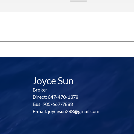
Joyce Sun
Broker
Direct: 647-470-1378
Bus: 905-667-7888
E-mail: joycesun288@gmail.com