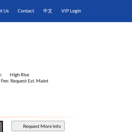
t Us
Contact
中文
VIP Login
:
High Rise
Fee:
Request Est. Maint