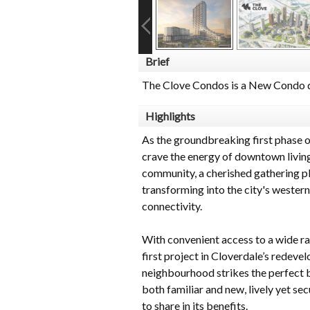
Brief
The Clove Condos is a New Condo d
Highlights
As the groundbreaking first phase 
crave the energy of downtown living
community, a cherished gathering pla
transforming into the city's western
connectivity.
With convenient access to a wide ra
first project in Cloverdale’s redev
neighbourhood strikes the perfect b
both familiar and new, lively yet sec
to share in its benefits.