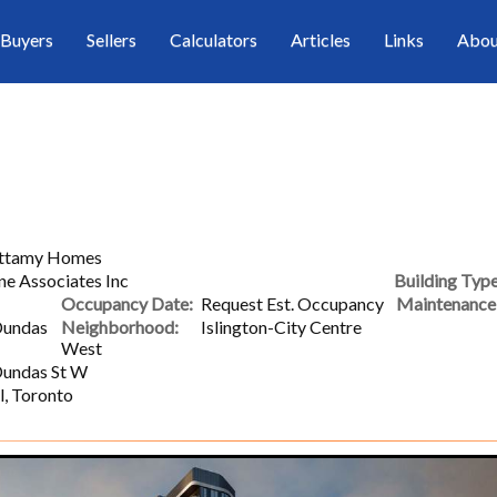
Buyers
Sellers
Calculators
Articles
Links
Abou
attamy Homes
ne Associates Inc
Building Type
Occupancy Date:
Request Est. Occupancy
Maintenance 
Dundas
Neighborhood:
Islington-City Centre
West
Dundas St W
l, Toronto