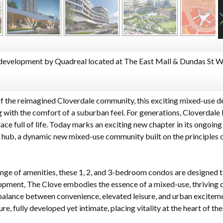
evelopment by Quadreal located at The East Mall & Dundas St W,
of the reimagined Cloverdale community, this exciting mixed-use d
 with the comfort of a suburban feel. For generations, Cloverdale 
ce full of life. Today marks an exciting new chapter in its ongoing
 hub, a dynamic new mixed-use community built on the principles of
nge of amenities, these 1, 2, and 3-bedroom condos are designed to
elopment, The Clove embodies the essence of a mixed-use, thriving
alance between convenience, elevated leisure, and urban excitemen
ure, fully developed yet intimate, placing vitality at the heart of 