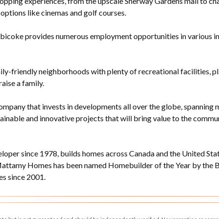
opping experiences, from the upscale Sherway Gardens mall to cha
options like cinemas and golf courses.
bicoke provides numerous employment opportunities in various indus
ily-friendly neighborhoods with plenty of recreational facilities, p
raise a family.
ompany that invests in developments all over the globe, spanning m
stainable and innovative projects that will bring value to the com
per since 1978, builds homes across Canada and the United State
Mattamy Homes has been named Homebuilder of the Year by the Bu
s since 2001.