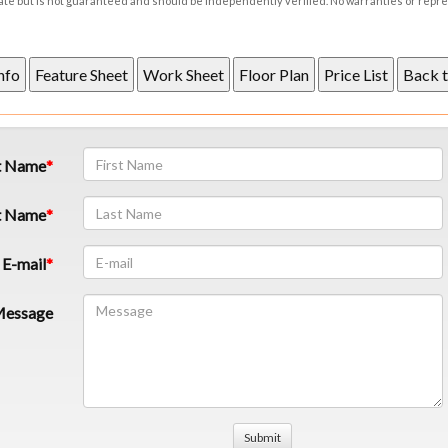
rate but is not guaranteed and should be independently verified. No warranties or repr
t Name
t Name
E-mail
essage