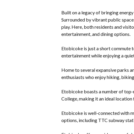
Built on a legacy of bringing energy
Surrounded by vibrant public spaces
play. Here, both residents and visit
entertainment, and dining options.
Etobicoke is just a short commute to
entertainment while enjoying a quiet
Home to several expansive parks an
enthusiasts who enjoy hiking, biking
Etobicoke boasts a number of top-ra
College, making it an ideal location 
Etobicoke is well-connected with m
options, including TTC subway stati