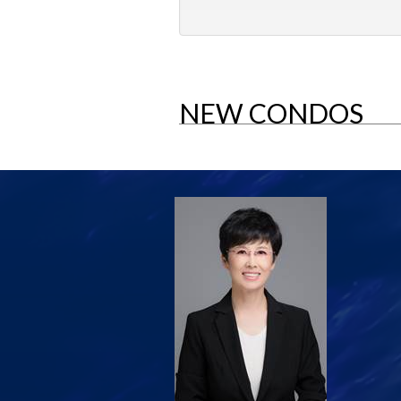
NEW CONDOS