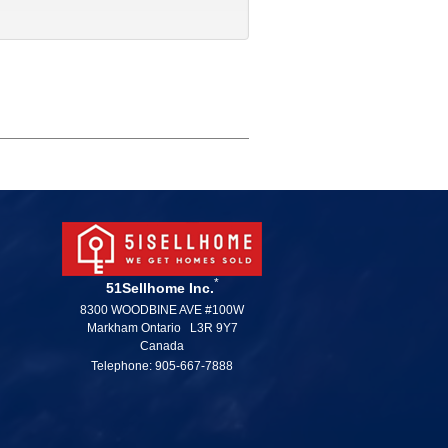
*
51Sellhome Inc.
8300 WOODBINE AVE #100W
Markham Ontario L3R 9Y7
Canada
Telephone: 905-667-7888