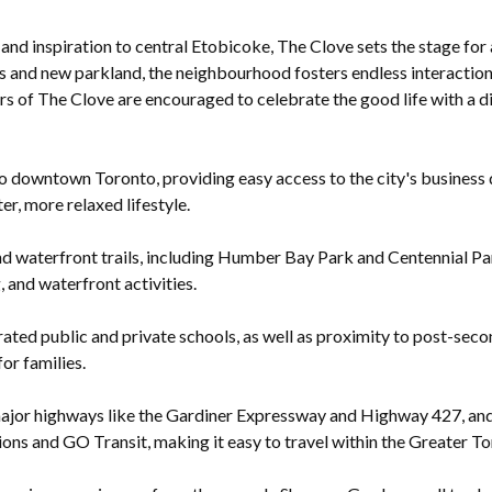
 and inspiration to central Etobicoke, The Clove sets the stage fo
 and new parkland, the neighbourhood fosters endless interactions
ors of The Clove are encouraged to celebrate the good life with a d
 downtown Toronto, providing easy access to the city's business dis
er, more relaxed lifestyle.
d waterfront trails, including Humber Bay Park and Centennial Par
, and waterfront activities.
ted public and private schools, as well as proximity to post-seco
for families.
ajor highways like the Gardiner Expressway and Highway 427, and h
ons and GO Transit, making it easy to travel within the Greater T