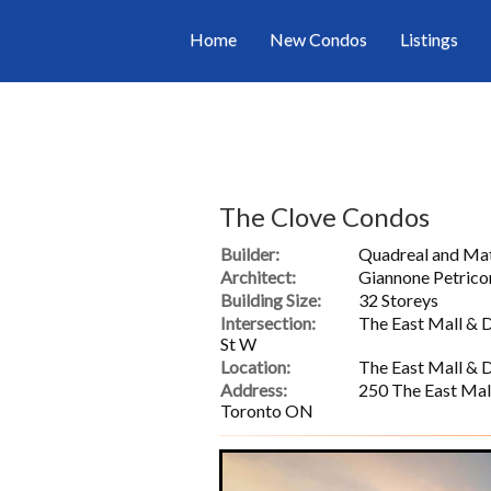
Home
New Condos
Listings
The Clove Condos
Builder:
Quadreal and M
Architect:
Giannone Petrico
Building Size:
32 Storeys
Intersection:
The East Mall & 
St W
Location:
The East Mall & 
Address:
250 The East Mal
Toronto ON