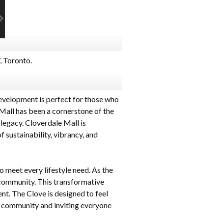
 Toronto.
evelopment is perfect for those who
Mall has been a cornerstone of the
 legacy. Cloverdale Mall is
 sustainability, vibrancy, and
 meet every lifestyle need. As the
 community. This transformative
t. The Clove is designed to feel
the community and inviting everyone