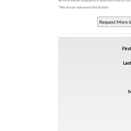
All information displayed is believed to be accu
*We do not represent the builder
Firs
Las
M