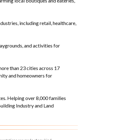
rming local boutiques and eateries,
tries, including retail, healthcare,
laygrounds, and activities for
ore than 23 cities across 17
munity and homeowners for
s. Helping over 8,000 families
ilding Industry and Land