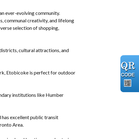
r an ever-evolving community.
, communal creativity, and lifelong
iverse selection of shopping,
tricts, cultural attractions, and
k, Etobicoke is perfect for outdoor
ndary institutions like Humber
as excellent public transit
oronto Area.