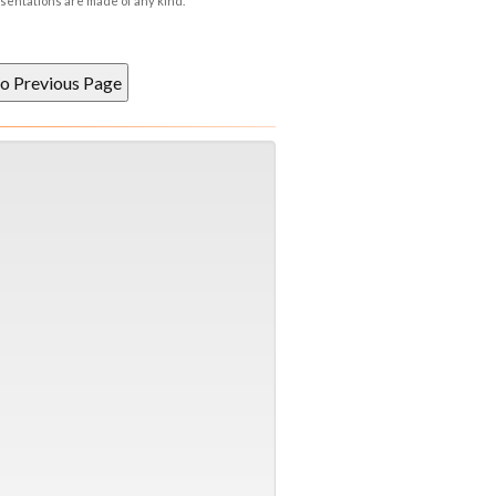
esentations are made of any kind.