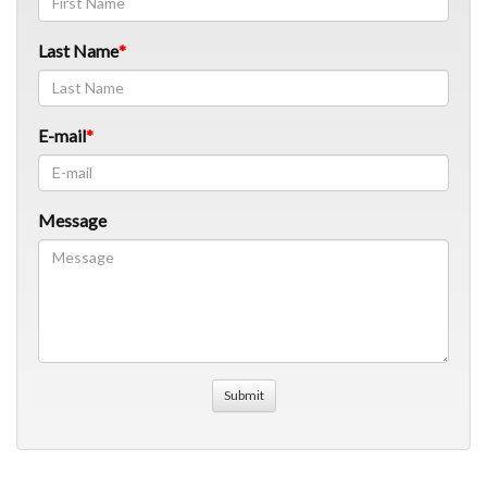
Last Name
E-mail
Message