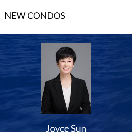
NEW CONDOS
Joyce Sun