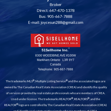
Broker
Direct: 647-470-1378
Bus: 905-667-7888
E-mail: joycesun288@gmail.com
*
51Sellhome Inc.
8300 WOODBINE AVE #100W
Markham Ontario L3R 9Y7
Canada
Telephone: 905-667-7888
®
®
The trademarks MLS
, Multiple Listing Service
and the associated logos are
owned by The Canadian Real Estate Association (CREA) and identify the quality
of services provided by real estate professionals who are members of CREA.
®
®
Used under license. The trademarks REALTOR
, REALTORS
, and the
®
REALTOR
logo are controlled by The Canadian Real Estate Association (CREA)
and identify real estate professionals who are members of CREA.