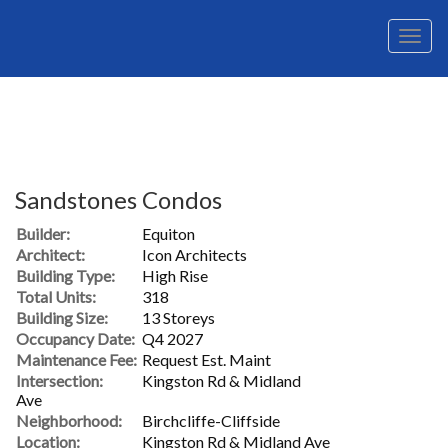
Men
Sandstones Condos
Builder:
Equiton
Architect:
Icon Architects
Building Type:
High Rise
Total Units:
318
Building Size:
13 Storeys
Occupancy Date:
Q4 2027
Maintenance Fee:
Request Est. Maint
Intersection:
Kingston Rd & Midland
Ave
Neighborhood:
Birchcliffe-Cliffside
Location:
Kingston Rd & Midland Ave