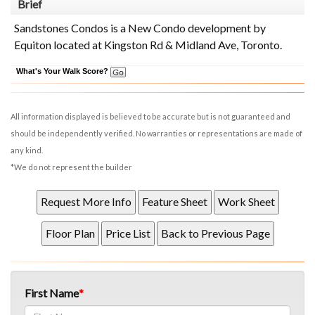
Brief
Sandstones Condos is a New Condo development by
Equiton located at Kingston Rd & Midland Ave, Toronto.
What's Your Walk Score?
All information displayed is believed to be accurate but is not guaranteed and
should be independently verified. No warranties or representations are made of
any kind.
*We do not represent the builder
First Name