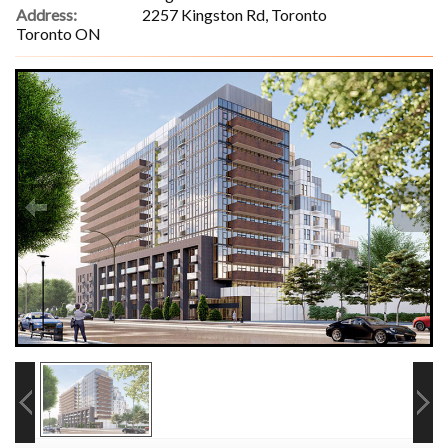
Address:
2257 Kingston Rd, Toronto
Toronto ON