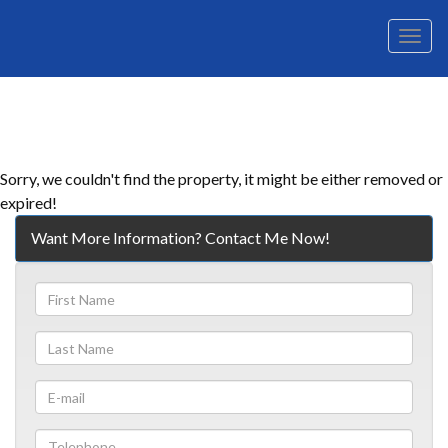
Men
Sorry, we couldn't find the property, it might be either removed or
expired!
Want More Information? Contact Me Now!