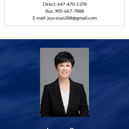
Direct: 647-470-1378
Bus: 905-667-7888
E-mail: joycesun288@gmail.com