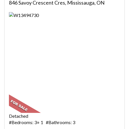
846 Savoy Crescent Cres, Mississauga, ON
Detached
#Bedrooms: 3+ 1 #Bathrooms: 3