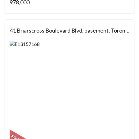
978,000
41 Briarscross Boulevard Blvd, basement, Toronto, ON