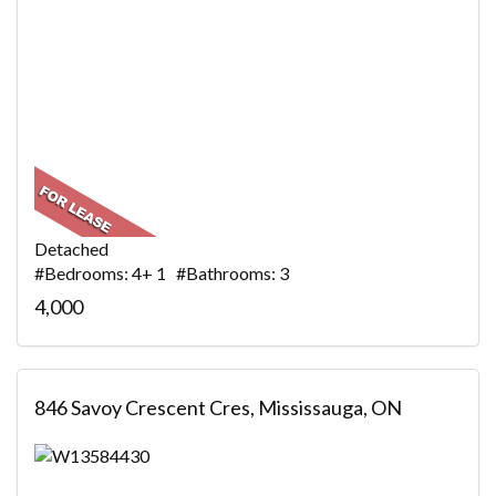
Detached
#Bedrooms: 4+ 1 #Bathrooms: 3
4,000
846 Savoy Crescent Cres, Mississauga, ON