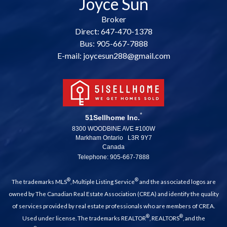
Joyce Sun
Broker
Direct: 647-470-1378
Bus: 905-667-7888
E-mail: joycesun288@gmail.com
*
51Sellhome Inc.
8300 WOODBINE AVE #100W
Markham Ontario L3R 9Y7
Canada
Telephone: 905-667-7888
®
®
The trademarks MLS
, Multiple Listing Service
and the associated logos are
owned by The Canadian Real Estate Association (CREA) and identify the quality
of services provided by real estate professionals who are members of CREA.
®
®
Used under license. The trademarks REALTOR
, REALTORS
, and the