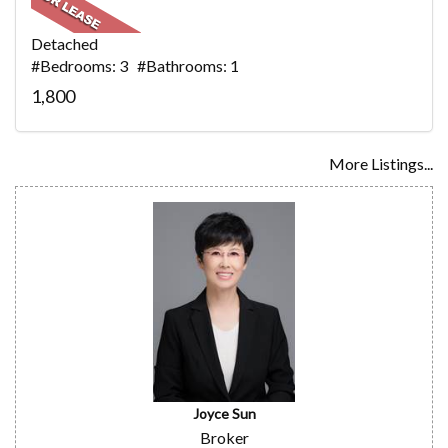
Detached
#Bedrooms: 3 #Bathrooms: 1
1,800
More Listings...
Joyce Sun
Broker