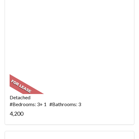
Detached
#Bedrooms: 3+ 1 #Bathrooms: 3
4,200