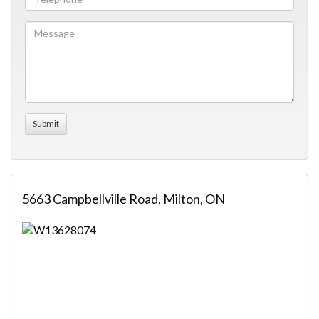
5663 Campbellville Road, Milton, ON