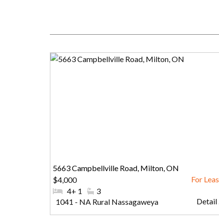
5663 Campbellville Road, Milton, ON
$4,000
#Bedrooms:
4+ 1
#Bathrooms:
3
Detail .
Community:
1041 - NA Rural Nassagaweya