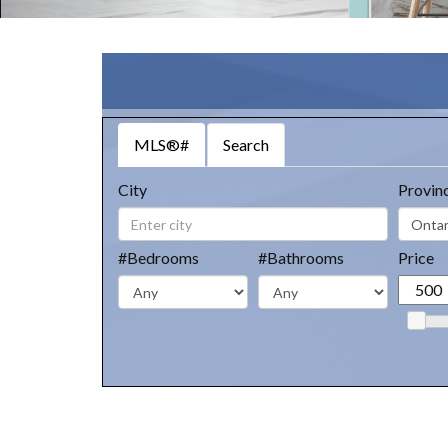
MLS®#
Search
City
Provin
#Bedrooms
#Bathrooms
Price