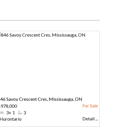
46 Savoy Crescent Cres, Mississauga, ON
$978,000
#Bedrooms:
3+ 1
#Bathrooms:
3
Detail ...
Community:
Hurontario