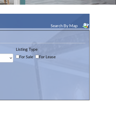
Search By Map
Listing Type
For Sale
For Lease