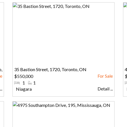
o,
35 Bastion Street, 1720, Toronto, ON
4
$550,000
#Bedrooms:
1
#Bathrooms:
1
..
Detail ...
Community:
Niagara