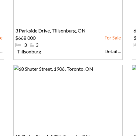
3 Parkside Drive, Tillsonburg, ON
6
$668,000
$
#Bedrooms:
3
#Bathrooms:
3
..
Detail ...
Community:
Tillsonburg