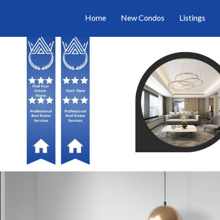
Home
New Condos
Listings
Previous