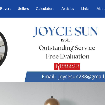
Buyers
Sellers
Calculators
Articles
Links
Abou