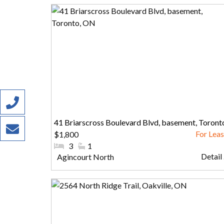
41 Briarscross Boulevard Blvd, basement, Toront
$1,800
ON
#Bedrooms:
3
#Bathrooms:
1
Detail .
Community:
Agincourt North