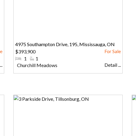
4975 Southampton Drive, 195, Mississauga, ON
$393,900
#Bedrooms:
1
#Bathrooms:
1
..
Detail ...
Community:
Churchill Meadows