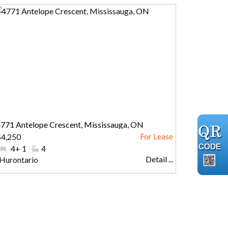
771 Antelope Crescent, Mississauga, ON
$4,250
#Bedrooms:
4+ 1
#Bathrooms:
4
Detail ...
Community:
Hurontario