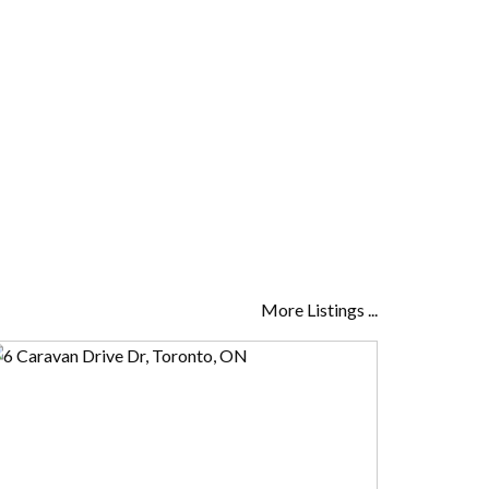
More Listings ...