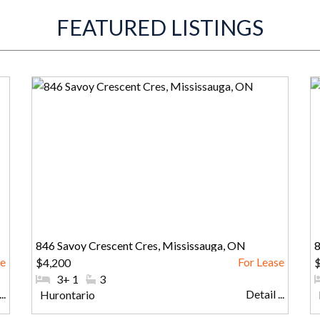
FEATURED LISTINGS
846 Savoy Crescent Cres, Mississauga, ON
8
$4,200
#Bedrooms:
3+ 1
#Bathrooms:
3
..
Detail ...
Community:
Hurontario