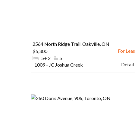
2564 North Ridge Trail, Oakville, ON
$5,300
#Bedrooms:
5+ 2
#Bathrooms:
5
Detail .
Community:
1009 - JC Joshua Creek