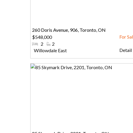
260 Doris Avenue, 906, Toronto, ON
$548,000
#Bedrooms:
2
#Bathrooms:
2
Detail .
Community:
Willowdale East