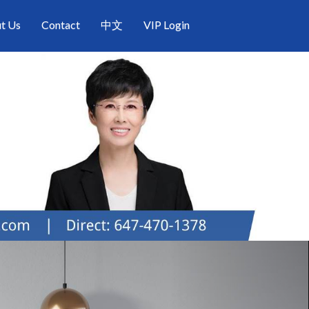
t Us
Contact
中文
VIP Login
Next