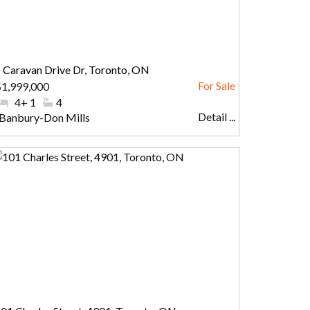
 Caravan Drive Dr, Toronto, ON
1,999,000
#Bedrooms:
4+ 1
#Bathrooms:
4
Detail ...
Community:
Banbury-Don Mills