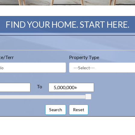
FIND YOUR HOME. START HERE.
ce/Terr
Property Type
To